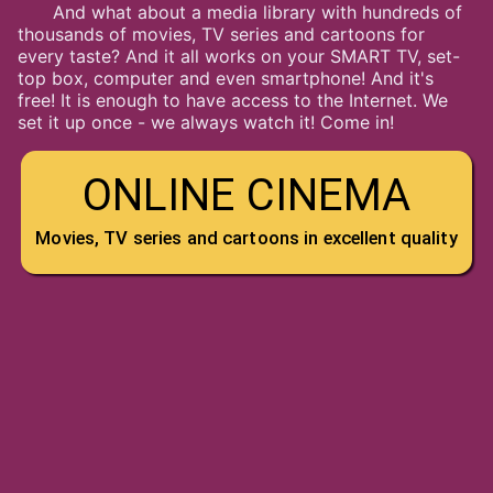
And what about a media library with hundreds of
thousands of movies, TV series and cartoons for
every taste? And it all works on your SMART TV, set-
top box, computer and even smartphone! And it's
free! It is enough to have access to the Internet. We
set it up once - we always watch it! Come in!
ONLINE CINEMA
Movies, TV series and cartoons in excellent quality