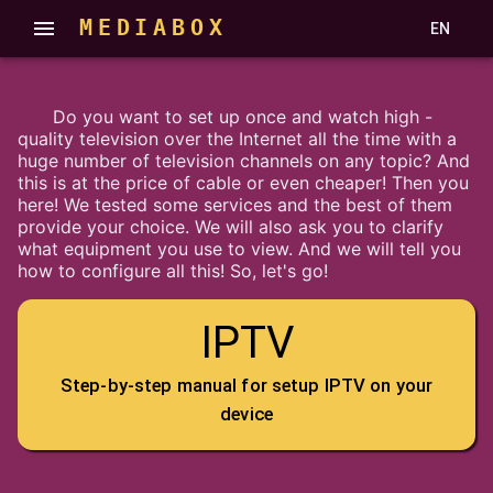
MEDIABOX
EN
Do you want to set up once and watch high -
quality television over the Internet all the time with a
huge number of television channels on any topic? And
this is at the price of cable or even cheaper! Then you
here! We tested some services and the best of them
provide your choice. We will also ask you to clarify
what equipment you use to view. And we will tell you
how to configure all this! So, let's go!
IPTV
Step-by-step manual for setup IPTV on your
device